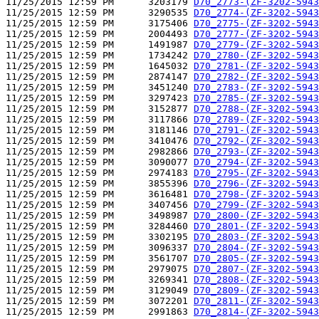
11/25/2015 12:59 PM      3203179 
D70_2773-(ZF-3202-5943
11/25/2015 12:59 PM      3290535 
D70_2774-(ZF-3202-5943
11/25/2015 12:59 PM      3175406 
D70_2775-(ZF-3202-5943
11/25/2015 12:59 PM      2004493 
D70_2777-(ZF-3202-5943
11/25/2015 12:59 PM      1491987 
D70_2779-(ZF-3202-5943
11/25/2015 12:59 PM      1734242 
D70_2780-(ZF-3202-5943
11/25/2015 12:59 PM      1645032 
D70_2781-(ZF-3202-5943
11/25/2015 12:59 PM      2874147 
D70_2782-(ZF-3202-5943
11/25/2015 12:59 PM      3451240 
D70_2783-(ZF-3202-5943
11/25/2015 12:59 PM      3297423 
D70_2785-(ZF-3202-5943
11/25/2015 12:59 PM      3152877 
D70_2788-(ZF-3202-5943
11/25/2015 12:59 PM      3117866 
D70_2789-(ZF-3202-5943
11/25/2015 12:59 PM      3181146 
D70_2791-(ZF-3202-5943
11/25/2015 12:59 PM      3410476 
D70_2792-(ZF-3202-5943
11/25/2015 12:59 PM      2982866 
D70_2793-(ZF-3202-5943
11/25/2015 12:59 PM      3090077 
D70_2794-(ZF-3202-5943
11/25/2015 12:59 PM      2974183 
D70_2795-(ZF-3202-5943
11/25/2015 12:59 PM      3855396 
D70_2796-(ZF-3202-5943
11/25/2015 12:59 PM      3616481 
D70_2798-(ZF-3202-5943
11/25/2015 12:59 PM      3407456 
D70_2799-(ZF-3202-5943
11/25/2015 12:59 PM      3498987 
D70_2800-(ZF-3202-5943
11/25/2015 12:59 PM      3284460 
D70_2801-(ZF-3202-5943
11/25/2015 12:59 PM      3302195 
D70_2803-(ZF-3202-5943
11/25/2015 12:59 PM      3096337 
D70_2804-(ZF-3202-5943
11/25/2015 12:59 PM      3561707 
D70_2805-(ZF-3202-5943
11/25/2015 12:59 PM      2979075 
D70_2807-(ZF-3202-5943
11/25/2015 12:59 PM      3269341 
D70_2808-(ZF-3202-5943
11/25/2015 12:59 PM      3129049 
D70_2809-(ZF-3202-5943
11/25/2015 12:59 PM      3072201 
D70_2811-(ZF-3202-5943
11/25/2015 12:59 PM      2991863 
D70_2814-(ZF-3202-5943