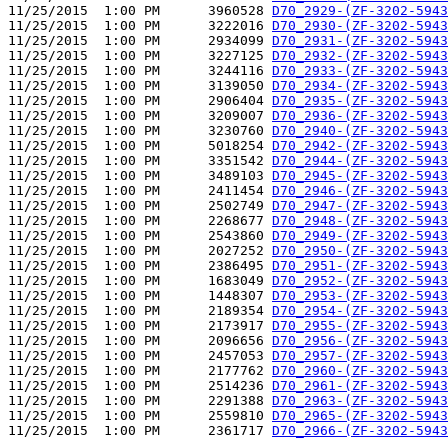
11/25/2015  1:00 PM      3960528 
D70_2929-(ZF-3202-5943
11/25/2015  1:00 PM      3222016 
D70_2930-(ZF-3202-5943
11/25/2015  1:00 PM      2934099 
D70_2931-(ZF-3202-5943
11/25/2015  1:00 PM      3227125 
D70_2932-(ZF-3202-5943
11/25/2015  1:00 PM      3244116 
D70_2933-(ZF-3202-5943
11/25/2015  1:00 PM      3139050 
D70_2934-(ZF-3202-5943
11/25/2015  1:00 PM      2906404 
D70_2935-(ZF-3202-5943
11/25/2015  1:00 PM      3209007 
D70_2936-(ZF-3202-5943
11/25/2015  1:00 PM      3230760 
D70_2940-(ZF-3202-5943
11/25/2015  1:00 PM      5018254 
D70_2942-(ZF-3202-5943
11/25/2015  1:00 PM      3351542 
D70_2944-(ZF-3202-5943
11/25/2015  1:00 PM      3489103 
D70_2945-(ZF-3202-5943
11/25/2015  1:00 PM      2411454 
D70_2946-(ZF-3202-5943
11/25/2015  1:00 PM      2502749 
D70_2947-(ZF-3202-5943
11/25/2015  1:00 PM      2268677 
D70_2948-(ZF-3202-5943
11/25/2015  1:00 PM      2543860 
D70_2949-(ZF-3202-5943
11/25/2015  1:00 PM      2027252 
D70_2950-(ZF-3202-5943
11/25/2015  1:00 PM      2386495 
D70_2951-(ZF-3202-5943
11/25/2015  1:00 PM      1683049 
D70_2952-(ZF-3202-5943
11/25/2015  1:00 PM      1448307 
D70_2953-(ZF-3202-5943
11/25/2015  1:00 PM      2189354 
D70_2954-(ZF-3202-5943
11/25/2015  1:00 PM      2173917 
D70_2955-(ZF-3202-5943
11/25/2015  1:00 PM      2096656 
D70_2956-(ZF-3202-5943
11/25/2015  1:00 PM      2457053 
D70_2957-(ZF-3202-5943
11/25/2015  1:00 PM      2177762 
D70_2960-(ZF-3202-5943
11/25/2015  1:00 PM      2514236 
D70_2961-(ZF-3202-5943
11/25/2015  1:00 PM      2291388 
D70_2963-(ZF-3202-5943
11/25/2015  1:00 PM      2559810 
D70_2965-(ZF-3202-5943
11/25/2015  1:00 PM      2361717 
D70_2966-(ZF-3202-5943