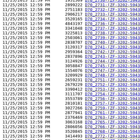
11/25/2015 12:59 PM      1951569 
D70_2730-(ZF-3202-5943
11/25/2015 12:59 PM      2899222 
D70_2731-(ZF-3202-5943
11/25/2015 12:59 PM      2751183 
D70_2732-(ZF-3202-5943
11/25/2015 12:59 PM      2906217 
D70_2733-(ZF-3202-5943
11/25/2015 12:59 PM      3520165 
D70_2734-(ZF-3202-5943
11/25/2015 12:59 PM      4843197 
D70_2736-(ZF-3202-5943
11/25/2015 12:59 PM      3341048 
D70_2737-(ZF-3202-5943
11/25/2015 12:59 PM      3225813 
D70_2738-(ZF-3202-5943
11/25/2015 12:59 PM      2503061 
D70_2739-(ZF-3202-5943
11/25/2015 12:59 PM      2838707 
D70_2740-(ZF-3202-5943
11/25/2015 12:59 PM      3120317 
D70_2741-(ZF-3202-5943
11/25/2015 12:59 PM      2959364 
D70_2742-(ZF-3202-5943
11/25/2015 12:59 PM      2837896 
D70_2743-(ZF-3202-5943
11/25/2015 12:59 PM      3124926 
D70_2744-(ZF-3202-5943
11/25/2015 12:59 PM      3058847 
D70_2745-(ZF-3202-5943
11/25/2015 12:59 PM      1554076 
D70_2747-(ZF-3202-5943
11/25/2015 12:59 PM      3209929 
D70_2748-(ZF-3202-5943
11/25/2015 12:59 PM      2659231 
D70_2751-(ZF-3202-5943
11/25/2015 12:59 PM      2679229 
D70_2752-(ZF-3202-5943
11/25/2015 12:59 PM      3390412 
D70_2753-(ZF-3202-5943
11/25/2015 12:59 PM      3111707 
D70_2754-(ZF-3202-5943
11/25/2015 12:59 PM      3553789 
D70_2756-(ZF-3202-5943
11/25/2015 12:59 PM      2810181 
D70_2757-(ZF-3202-5943
11/25/2015 12:59 PM      3027266 
D70_2759-(ZF-3202-5943
11/25/2015 12:59 PM      2877941 
D70_2761-(ZF-3202-5943
11/25/2015 12:59 PM      2376469 
D70_2763-(ZF-3202-5943
11/25/2015 12:59 PM      3063168 
D70_2765-(ZF-3202-5943
11/25/2015 12:59 PM      2806056 
D70_2766-(ZF-3202-5943
11/25/2015 12:59 PM      3520845 
D70_2768-(ZF-3202-5943
11/25/2015 12:59 PM      3414493 
D70_2772-(ZF-3202-5943