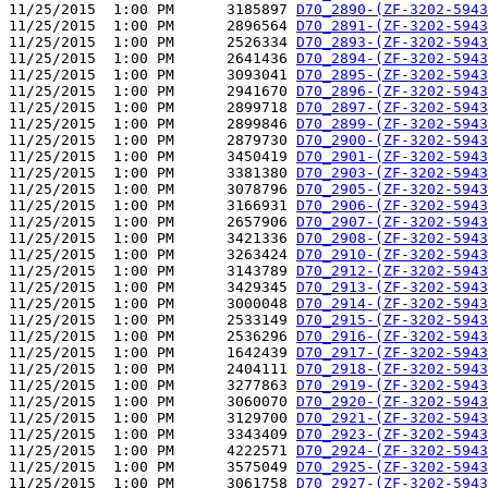
11/25/2015  1:00 PM      3185897 
D70_2890-(ZF-3202-5943
11/25/2015  1:00 PM      2896564 
D70_2891-(ZF-3202-5943
11/25/2015  1:00 PM      2526334 
D70_2893-(ZF-3202-5943
11/25/2015  1:00 PM      2641436 
D70_2894-(ZF-3202-5943
11/25/2015  1:00 PM      3093041 
D70_2895-(ZF-3202-5943
11/25/2015  1:00 PM      2941670 
D70_2896-(ZF-3202-5943
11/25/2015  1:00 PM      2899718 
D70_2897-(ZF-3202-5943
11/25/2015  1:00 PM      2899846 
D70_2899-(ZF-3202-5943
11/25/2015  1:00 PM      2879730 
D70_2900-(ZF-3202-5943
11/25/2015  1:00 PM      3450419 
D70_2901-(ZF-3202-5943
11/25/2015  1:00 PM      3381380 
D70_2903-(ZF-3202-5943
11/25/2015  1:00 PM      3078796 
D70_2905-(ZF-3202-5943
11/25/2015  1:00 PM      3166931 
D70_2906-(ZF-3202-5943
11/25/2015  1:00 PM      2657906 
D70_2907-(ZF-3202-5943
11/25/2015  1:00 PM      3421336 
D70_2908-(ZF-3202-5943
11/25/2015  1:00 PM      3263424 
D70_2910-(ZF-3202-5943
11/25/2015  1:00 PM      3143789 
D70_2912-(ZF-3202-5943
11/25/2015  1:00 PM      3429345 
D70_2913-(ZF-3202-5943
11/25/2015  1:00 PM      3000048 
D70_2914-(ZF-3202-5943
11/25/2015  1:00 PM      2533149 
D70_2915-(ZF-3202-5943
11/25/2015  1:00 PM      2536296 
D70_2916-(ZF-3202-5943
11/25/2015  1:00 PM      1642439 
D70_2917-(ZF-3202-5943
11/25/2015  1:00 PM      2404111 
D70_2918-(ZF-3202-5943
11/25/2015  1:00 PM      3277863 
D70_2919-(ZF-3202-5943
11/25/2015  1:00 PM      3060070 
D70_2920-(ZF-3202-5943
11/25/2015  1:00 PM      3129700 
D70_2921-(ZF-3202-5943
11/25/2015  1:00 PM      3343409 
D70_2923-(ZF-3202-5943
11/25/2015  1:00 PM      4222571 
D70_2924-(ZF-3202-5943
11/25/2015  1:00 PM      3575049 
D70_2925-(ZF-3202-5943
11/25/2015  1:00 PM      3061758 
D70_2927-(ZF-3202-5943