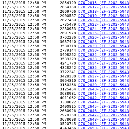
11/25/2015 12:58 PM      2854129 
D70_2615-(ZF-3202-5943
11/25/2015 12:58 PM      2654768 
D70_2617-(ZF-3202-5943
11/25/2015 12:58 PM      2069766 
D70_2618-(ZF-3202-5943
11/25/2015 12:58 PM      2900537 
D70_2619-(ZF-3202-5943
11/25/2015 12:58 PM      2627459 
D70_2620-(ZF-3202-5943
11/25/2015 12:58 PM      1735479 
D70_2622-(ZF-3202-5943
11/25/2015 12:58 PM      2230953 
D70_2624-(ZF-3202-5943
11/25/2015 12:58 PM      2691978 
D70_2625-(ZF-3202-5943
11/25/2015 12:58 PM      3762236 
D70_2626-(ZF-3202-5943
11/25/2015 12:58 PM      3637440 
D70_2628-(ZF-3202-5943
11/25/2015 12:58 PM      3530718 
D70_2629-(ZF-3202-5943
11/25/2015 12:58 PM      2779144 
D70_2630-(ZF-3202-5943
11/25/2015 12:58 PM      3498252 
D70_2632-(ZF-3202-5943
11/25/2015 12:58 PM      3539329 
D70_2633-(ZF-3202-5943
11/25/2015 12:58 PM      4241770 
D70_2634-(ZF-3202-5943
11/25/2015 12:58 PM      4328242 
D70_2635-(ZF-3202-5943
11/25/2015 12:58 PM      3722241 
D70_2636-(ZF-3202-5943
11/25/2015 12:58 PM      3428330 
D70_2637-(ZF-3202-5943
11/25/2015 12:58 PM      3064810 
D70_2638-(ZF-3202-5943
11/25/2015 12:58 PM      3150356 
D70_2639-(ZF-3202-5943
11/25/2015 12:58 PM      3125464 
D70_2640-(ZF-3202-5943
11/25/2015 12:58 PM      3638981 
D70_2641-(ZF-3202-5943
11/25/2015 12:58 PM      4011062 
D70_2642-(ZF-3202-5943
11/25/2015 12:58 PM      3308022 
D70_2644-(ZF-3202-5943
11/25/2015 12:58 PM      2400815 
D70_2645-(ZF-3202-5943
11/25/2015 12:58 PM      2660926 
D70_2646-(ZF-3202-5943
11/25/2015 12:58 PM      2978250 
D70_2647-(ZF-3202-5943
11/25/2015 12:58 PM      3678098 
D70_2648-(ZF-3202-5943
11/25/2015 12:58 PM      3520745 
D70_2649-(ZF-3202-5943
11/25/2015 12:58 PM      4243466 
D70_2650-(ZF-3202-5943