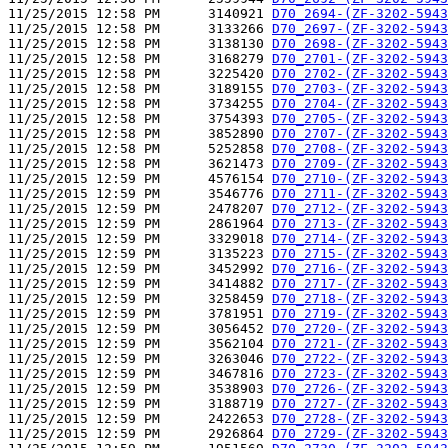
11/25/2015 12:58 PM      3140921 
D70_2694-(ZF-3202-5943
11/25/2015 12:58 PM      3133266 
D70_2697-(ZF-3202-5943
11/25/2015 12:58 PM      3138130 
D70_2698-(ZF-3202-5943
11/25/2015 12:58 PM      3168279 
D70_2701-(ZF-3202-5943
11/25/2015 12:58 PM      3225420 
D70_2702-(ZF-3202-5943
11/25/2015 12:58 PM      3189155 
D70_2703-(ZF-3202-5943
11/25/2015 12:58 PM      3734255 
D70_2704-(ZF-3202-5943
11/25/2015 12:58 PM      3754393 
D70_2705-(ZF-3202-5943
11/25/2015 12:58 PM      3852890 
D70_2707-(ZF-3202-5943
11/25/2015 12:58 PM      5252858 
D70_2708-(ZF-3202-5943
11/25/2015 12:58 PM      3621473 
D70_2709-(ZF-3202-5943
11/25/2015 12:59 PM      4576154 
D70_2710-(ZF-3202-5943
11/25/2015 12:59 PM      3546776 
D70_2711-(ZF-3202-5943
11/25/2015 12:59 PM      2478207 
D70_2712-(ZF-3202-5943
11/25/2015 12:59 PM      2861964 
D70_2713-(ZF-3202-5943
11/25/2015 12:59 PM      3329018 
D70_2714-(ZF-3202-5943
11/25/2015 12:59 PM      3135223 
D70_2715-(ZF-3202-5943
11/25/2015 12:59 PM      3452992 
D70_2716-(ZF-3202-5943
11/25/2015 12:59 PM      3414882 
D70_2717-(ZF-3202-5943
11/25/2015 12:59 PM      3258459 
D70_2718-(ZF-3202-5943
11/25/2015 12:59 PM      3781951 
D70_2719-(ZF-3202-5943
11/25/2015 12:59 PM      3056452 
D70_2720-(ZF-3202-5943
11/25/2015 12:59 PM      3562104 
D70_2721-(ZF-3202-5943
11/25/2015 12:59 PM      3263046 
D70_2722-(ZF-3202-5943
11/25/2015 12:59 PM      3467816 
D70_2723-(ZF-3202-5943
11/25/2015 12:59 PM      3538903 
D70_2726-(ZF-3202-5943
11/25/2015 12:59 PM      3188719 
D70_2727-(ZF-3202-5943
11/25/2015 12:59 PM      2422653 
D70_2728-(ZF-3202-5943
11/25/2015 12:59 PM      2926864 
D70_2729-(ZF-3202-5943