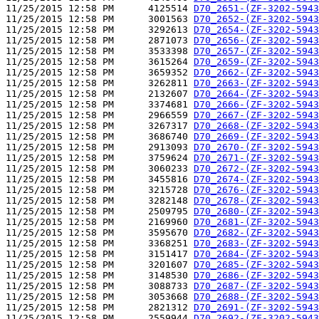
11/25/2015 12:58 PM      4125514 
D70_2651-(ZF-3202-5943
11/25/2015 12:58 PM      3001563 
D70_2652-(ZF-3202-5943
11/25/2015 12:58 PM      3292613 
D70_2654-(ZF-3202-5943
11/25/2015 12:58 PM      2871073 
D70_2656-(ZF-3202-5943
11/25/2015 12:58 PM      3533398 
D70_2657-(ZF-3202-5943
11/25/2015 12:58 PM      3615264 
D70_2659-(ZF-3202-5943
11/25/2015 12:58 PM      3659352 
D70_2662-(ZF-3202-5943
11/25/2015 12:58 PM      3262811 
D70_2663-(ZF-3202-5943
11/25/2015 12:58 PM      2132607 
D70_2664-(ZF-3202-5943
11/25/2015 12:58 PM      3374681 
D70_2666-(ZF-3202-5943
11/25/2015 12:58 PM      2966559 
D70_2667-(ZF-3202-5943
11/25/2015 12:58 PM      3267317 
D70_2668-(ZF-3202-5943
11/25/2015 12:58 PM      3686740 
D70_2669-(ZF-3202-5943
11/25/2015 12:58 PM      2913093 
D70_2670-(ZF-3202-5943
11/25/2015 12:58 PM      3759624 
D70_2671-(ZF-3202-5943
11/25/2015 12:58 PM      3060233 
D70_2672-(ZF-3202-5943
11/25/2015 12:58 PM      3455816 
D70_2674-(ZF-3202-5943
11/25/2015 12:58 PM      3215728 
D70_2676-(ZF-3202-5943
11/25/2015 12:58 PM      3282148 
D70_2678-(ZF-3202-5943
11/25/2015 12:58 PM      2509795 
D70_2680-(ZF-3202-5943
11/25/2015 12:58 PM      2169960 
D70_2681-(ZF-3202-5943
11/25/2015 12:58 PM      3595670 
D70_2682-(ZF-3202-5943
11/25/2015 12:58 PM      3368251 
D70_2683-(ZF-3202-5943
11/25/2015 12:58 PM      3151417 
D70_2684-(ZF-3202-5943
11/25/2015 12:58 PM      3201607 
D70_2685-(ZF-3202-5943
11/25/2015 12:58 PM      3148530 
D70_2686-(ZF-3202-5943
11/25/2015 12:58 PM      3088733 
D70_2687-(ZF-3202-5943
11/25/2015 12:58 PM      3053668 
D70_2688-(ZF-3202-5943
11/25/2015 12:58 PM      2821312 
D70_2691-(ZF-3202-5943
11/25/2015 12:58 PM      2559944 
D70_2692-(ZF-3202-5943