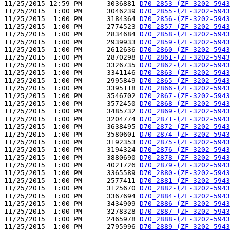
11/25/2015 12:59 PM      3036881 
D70_2853-(ZF-3202-5943
11/25/2015  1:00 PM      3046239 
D70_2855-(ZF-3202-5943
11/25/2015  1:00 PM      3184364 
D70_2856-(ZF-3202-5943
11/25/2015  1:00 PM      2774523 
D70_2857-(ZF-3202-5943
11/25/2015  1:00 PM      2834684 
D70_2858-(ZF-3202-5943
11/25/2015  1:00 PM      2939933 
D70_2859-(ZF-3202-5943
11/25/2015  1:00 PM      2612636 
D70_2860-(ZF-3202-5943
11/25/2015  1:00 PM      2870298 
D70_2861-(ZF-3202-5943
11/25/2015  1:00 PM      3326735 
D70_2862-(ZF-3202-5943
11/25/2015  1:00 PM      3341146 
D70_2863-(ZF-3202-5943
11/25/2015  1:00 PM      2995849 
D70_2865-(ZF-3202-5943
11/25/2015  1:00 PM      3395118 
D70_2866-(ZF-3202-5943
11/25/2015  1:00 PM      3546702 
D70_2867-(ZF-3202-5943
11/25/2015  1:00 PM      3572450 
D70_2868-(ZF-3202-5943
11/25/2015  1:00 PM      3485732 
D70_2869-(ZF-3202-5943
11/25/2015  1:00 PM      3204774 
D70_2871-(ZF-3202-5943
11/25/2015  1:00 PM      3638495 
D70_2872-(ZF-3202-5943
11/25/2015  1:00 PM      3580601 
D70_2874-(ZF-3202-5943
11/25/2015  1:00 PM      3192353 
D70_2875-(ZF-3202-5943
11/25/2015  1:00 PM      3194324 
D70_2876-(ZF-3202-5943
11/25/2015  1:00 PM      3880690 
D70_2878-(ZF-3202-5943
11/25/2015  1:00 PM      4021726 
D70_2879-(ZF-3202-5943
11/25/2015  1:00 PM      3365589 
D70_2880-(ZF-3202-5943
11/25/2015  1:00 PM      2577411 
D70_2881-(ZF-3202-5943
11/25/2015  1:00 PM      3125670 
D70_2882-(ZF-3202-5943
11/25/2015  1:00 PM      3367694 
D70_2884-(ZF-3202-5943
11/25/2015  1:00 PM      3434909 
D70_2886-(ZF-3202-5943
11/25/2015  1:00 PM      3278328 
D70_2887-(ZF-3202-5943
11/25/2015  1:00 PM      2465978 
D70_2888-(ZF-3202-5943
11/25/2015  1:00 PM      2795996 
D70_2889-(ZF-3202-5943