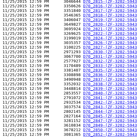
11/25/2015 12:59 PM      3046644 
D70_2815-(ZF-3202-5943
11/25/2015 12:59 PM      3350626 
D70_2816-(ZF-3202-5943
11/25/2015 12:59 PM      3351840 
D70_2817-(ZF-3202-5943
11/25/2015 12:59 PM      3546365 
D70_2818-(ZF-3202-5943
11/25/2015 12:59 PM      3406047 
D70_2819-(ZF-3202-5943
11/25/2015 12:59 PM      3649827 
D70_2820-(ZF-3202-5943
11/25/2015 12:59 PM      3695924 
D70_2821-(ZF-3202-5943
11/25/2015 12:59 PM      3269625 
D70_2822-(ZF-3202-5943
11/25/2015 12:59 PM      3199019 
D70_2824-(ZF-3202-5943
11/25/2015 12:59 PM      3035357 
D70_2826-(ZF-3202-5943
11/25/2015 12:59 PM      3100225 
D70_2827-(ZF-3202-5943
11/25/2015 12:59 PM      2971293 
D70_2830-(ZF-3202-5943
11/25/2015 12:59 PM      3067700 
D70_2831-(ZF-3202-5943
11/25/2015 12:59 PM      2577927 
D70_2832-(ZF-3202-5943
11/25/2015 12:59 PM      3170489 
D70_2833-(ZF-3202-5943
11/25/2015 12:59 PM      3381407 
D70_2835-(ZF-3202-5943
11/25/2015 12:59 PM      3308898 
D70_2836-(ZF-3202-5943
11/25/2015 12:59 PM      3490948 
D70_2837-(ZF-3202-5943
11/25/2015 12:59 PM      3352032 
D70_2838-(ZF-3202-5943
11/25/2015 12:59 PM      3448814 
D70_2839-(ZF-3202-5943
11/25/2015 12:59 PM      2853557 
D70_2840-(ZF-3202-5943
11/25/2015 12:59 PM      2791072 
D70_2841-(ZF-3202-5943
11/25/2015 12:59 PM      2932534 
D70_2842-(ZF-3202-5943
11/25/2015 12:59 PM      3037574 
D70_2843-(ZF-3202-5943
11/25/2015 12:59 PM      2802145 
D70_2844-(ZF-3202-5943
11/25/2015 12:59 PM      2827164 
D70_2845-(ZF-3202-5943
11/25/2015 12:59 PM      3281152 
D70_2847-(ZF-3202-5943
11/25/2015 12:59 PM      3610834 
D70_2849-(ZF-3202-5943
11/25/2015 12:59 PM      3678212 
D70_2850-(ZF-3202-5943
11/25/2015 12:59 PM      3081365 
D70_2852-(ZF-3202-5943