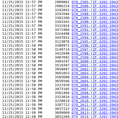
11/25/2015 12:57 PM      2909061 
D70_2585-(ZF-3202-5943
11/25/2015 12:57 PM      2966224 
D70_2586-(ZF-3202-5943
11/25/2015 12:57 PM      3242842 
D70_2587-(ZF-3202-5943
11/25/2015 12:57 PM      3293584 
D70_2588-(ZF-3202-5943
11/25/2015 12:57 PM      3302260 
D70_2589-(ZF-3202-5943
11/25/2015 12:57 PM      3263342 
D70_2590-(ZF-3202-5943
11/25/2015 12:57 PM      3331924 
D70_2591-(ZF-3202-5943
11/25/2015 12:57 PM      3471904 
D70_2592-(ZF-3202-5943
11/25/2015 12:57 PM      3324498 
D70_2593-(ZF-3202-5943
11/25/2015 12:57 PM      3447831 
D70_2594-(ZF-3202-5943
11/25/2015 12:57 PM      3123876 
D70_2595-(ZF-3202-5943
11/25/2015 12:58 PM      3389972 
D70_2596-(ZF-3202-5943
11/25/2015 12:58 PM      3149714 
D70_2597-(ZF-3202-5943
11/25/2015 12:58 PM      3422048 
D70_2598-(ZF-3202-5943
11/25/2015 12:58 PM      3407092 
D70_2599-(ZF-3202-5943
11/25/2015 12:58 PM      3493247 
D70_2600-(ZF-3202-5943
11/25/2015 12:58 PM      3519397 
D70_2601-(ZF-3202-5943
11/25/2015 12:58 PM      3950047 
D70_2602-(ZF-3202-5943
11/25/2015 12:58 PM      3691853 
D70_2603-(ZF-3202-5943
11/25/2015 12:58 PM      3585608 
D70_2604-(ZF-3202-5943
11/25/2015 12:58 PM      3650566 
D70_2605-(ZF-3202-5943
11/25/2015 12:58 PM      3321939 
D70_2606-(ZF-3202-5943
11/25/2015 12:58 PM      3873185 
D70_2607-(ZF-3202-5943
11/25/2015 12:58 PM      3581404 
D70_2608-(ZF-3202-5943
11/25/2015 12:58 PM      3323816 
D70_2609-(ZF-3202-5943
11/25/2015 12:58 PM      3220814 
D70_2610-(ZF-3202-5943
11/25/2015 12:58 PM      3207712 
D70_2611-(ZF-3202-5943
11/25/2015 12:58 PM      3657222 
D70_2612-(ZF-3202-5943
11/25/2015 12:58 PM      3699069 
D70_2613-(ZF-3202-5943
11/25/2015 12:58 PM      3052204 
D70_2614-(ZF-3202-5943