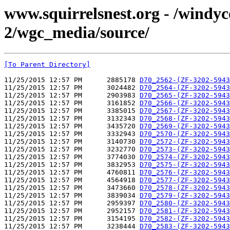
www.squirrelsnest.org - /windy
2/wgc_media/source/
[To Parent Directory]
11/25/2015 12:57 PM      2885178 
D70_2562-(ZF-3202-5943
11/25/2015 12:57 PM      3024482 
D70_2564-(ZF-3202-5943
11/25/2015 12:57 PM      2903983 
D70_2565-(ZF-3202-5943
11/25/2015 12:57 PM      3161852 
D70_2566-(ZF-3202-5943
11/25/2015 12:57 PM      3385015 
D70_2567-(ZF-3202-5943
11/25/2015 12:57 PM      3132343 
D70_2568-(ZF-3202-5943
11/25/2015 12:57 PM      3435720 
D70_2569-(ZF-3202-5943
11/25/2015 12:57 PM      3332943 
D70_2570-(ZF-3202-5943
11/25/2015 12:57 PM      3140730 
D70_2572-(ZF-3202-5943
11/25/2015 12:57 PM      3232770 
D70_2573-(ZF-3202-5943
11/25/2015 12:57 PM      3774030 
D70_2574-(ZF-3202-5943
11/25/2015 12:57 PM      3832953 
D70_2575-(ZF-3202-5943
11/25/2015 12:57 PM      4760811 
D70_2576-(ZF-3202-5943
11/25/2015 12:57 PM      4564918 
D70_2577-(ZF-3202-5943
11/25/2015 12:57 PM      3473660 
D70_2578-(ZF-3202-5943
11/25/2015 12:57 PM      3839034 
D70_2579-(ZF-3202-5943
11/25/2015 12:57 PM      2959397 
D70_2580-(ZF-3202-5943
11/25/2015 12:57 PM      2952157 
D70_2581-(ZF-3202-5943
11/25/2015 12:57 PM      3154195 
D70_2582-(ZF-3202-5943
11/25/2015 12:57 PM      3238444 
D70_2583-(ZF-3202-5943